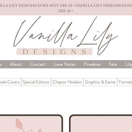
NILLA LILY DESIGNS DOES NOT USE AI • VANILLA LILY DESIGNS DOE
USE AI •
p
About
Contact
Love Notes
Freebies
Sale
Lil
ade Covers
Special Editions
Chapter Headers
Graphics & Extras
Formatt