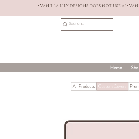
• VANILLA LILY DESIGNS DOES NOT USE AI • VA
Home
Sho
All Products
Custom Covers
Prem