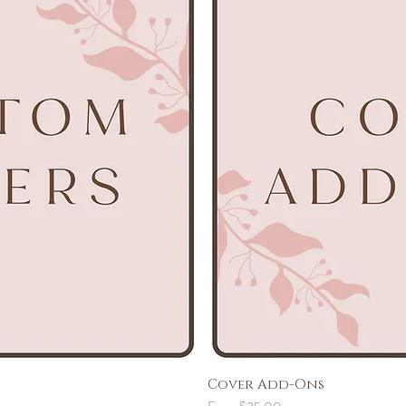
Cover Add-Ons
Sale Price