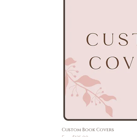
Custom Book Covers
Sale Price