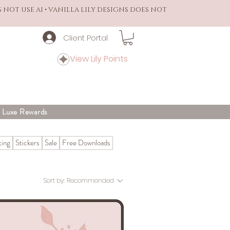
S NOT USE AI • VANILLA LILY DESIGNS DOES NOT
Client Portal
View Lily Points
y Luxe Rewards
ing
Stickers
Sale
Free Downloads
Sort by:
Recommended