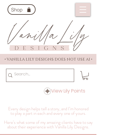
Shop
• VANILLA LILY DESIGNS DOES NOT USE AI •
View Lily Points
Every design helps tell a story, and I’m honored
to play a part in each and every one of yours.
Here’s what some of my amazing clients have to say
about their experience with Vanilla Lily Designs.