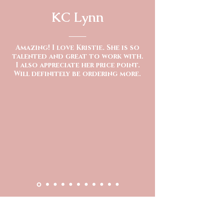
KC Lynn
Amazing! I love Kristie. She is so
talented and great to work with.
I also appreciate her price point.
Will definitely be ordering more.