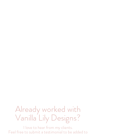
Already worked with
Vanilla Lily Designs?
I love to hear from my clients.
Feel free to submit a testimonial to be added to