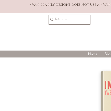
• VANILLA LILY DESIGNS DOES NOT USE AI • VA
Home
Sho