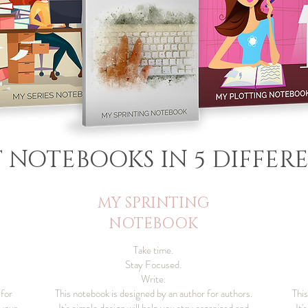
T NOTEBOOKS IN 5 DIFFERE
MY SPRINTING
NOTEBOOK
Take time.
Stay Focused.
Write.
 for
This notebook is designed by an author for authors.
This
 your
It's simple design will help you stay organized and
It'