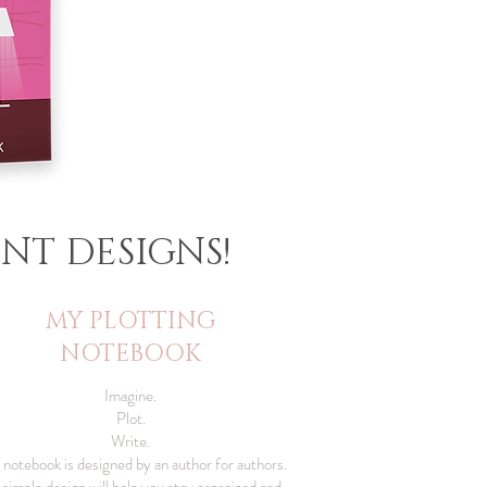
NT DESIGNS!
MY PLOTTING
NOTEBOOK
Imagine.
Plot.
Write.
 notebook is designed by an author for authors.
s simple design will help you stay organized and