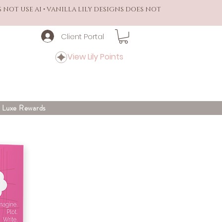
S NOT USE AI • VANILLA LILY DESIGNS DOES NOT
Client Portal
View Lily Points
y Luxe Rewards