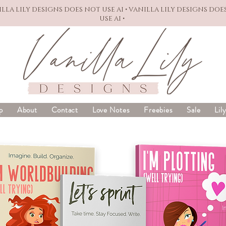
NILLA LILY DESIGNS DOES NOT USE AI • VANILLA LILY DESIGNS DOE
USE AI •
p
About
Contact
Love Notes
Freebies
Sale
Lil