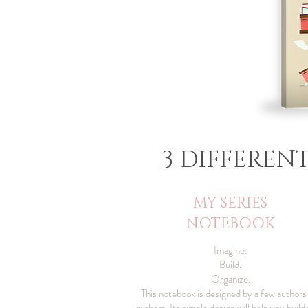
3 DIFFEREN
MY SERIES
NOTEBOOK​
Imagine.
Build.
Organize.
This notebook is designed by a few authors
authors. Its simple design will help you build