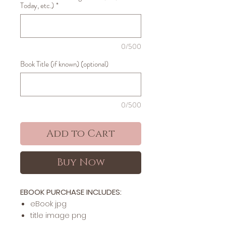
Today, etc.)
*
0/500
Book Title (if known) (optional)
0/500
Add to Cart
Buy Now
EBOOK PURCHASE INCLUDES:
​​​eBook jpg
title image png