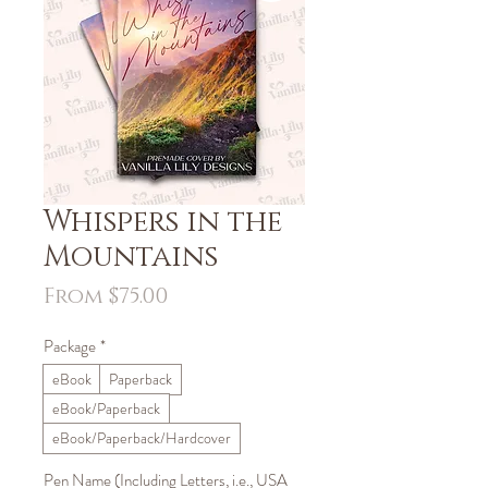
Whispers in the
Mountains
Sale
From
$75.00
Price
Package
*
eBook
Paperback
eBook/Paperback
eBook/Paperback/Hardcover
Pen Name (Including Letters, i.e., USA