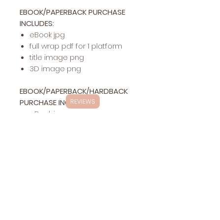
EBOOK/PAPERBACK PURCHASE
INCLUDES:
eBook jpg
full wrap pdf for 1 platform
title image png
3D image png
EBOOK/PAPERBACK/HARDBACK
PURCHASE INCLUDES:
REVIEWS
eBook jpg
full wrap pdf for 1 platform
hardback pdf for 1 platform
title image png
3D image png
Exclusivity
This specific cover design will be exclusively
Changes