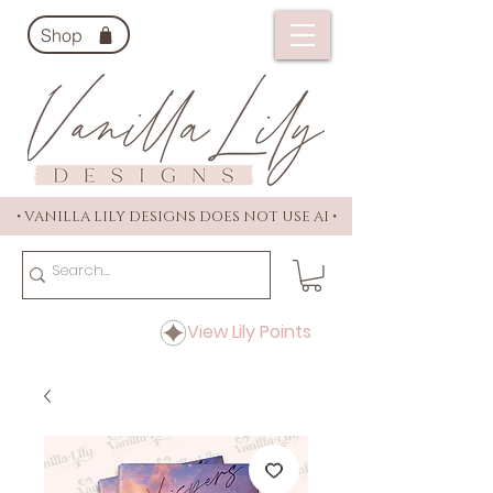
Shop
• VANILLA LILY DESIGNS DOES NOT USE AI •
View Lily Points