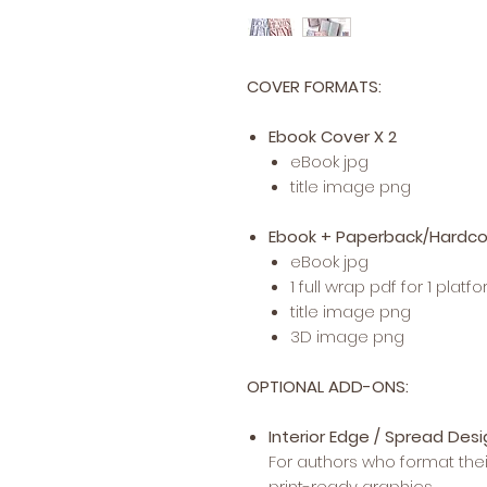
COVER FORMATS:
Ebook Cover X 2
eBook jpg
title image png
Ebook + Paperback/Hardco
eBook jpg
1 full wrap pdf for 1 platf
title image png
3D image png
OPTIONAL ADD-ONS:
Interior Edge / Spread Des
For authors who format the
print-ready graphics.