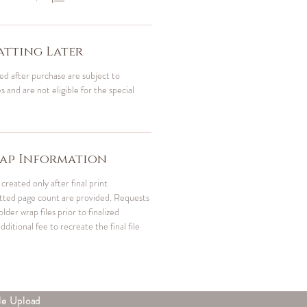
tting Later
ed after purchase are subject to
 and are not eligible for the special
ap Information
created only after final print
atted page count are provided. Requests
der wrap files prior to finalized
dditional fee to recreate the final file
le Upload