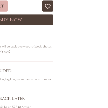
rt
Buy Now
n will be exclusively yours (stock photos
NY
way)
uded:
itle, tag line, series name/book number
back Later
will be an $75
per
cover.