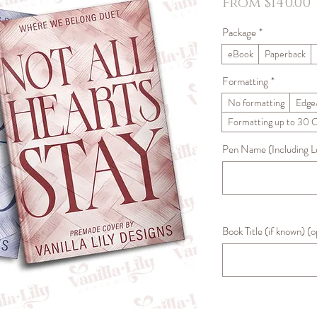
From
$140.00
Package
*
eBook
Paperback
Formatting
*
No formatting
Edge
Formatting up to 30 
Pen Name (Including Let
Book Title (if known) (o