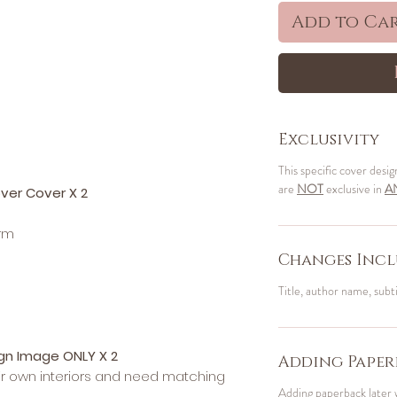
Add to Ca
Exclusivity
This specific cover desig
are
NOT
exclusive in
A
ver Cover X 2
orm
Changes Incl
Title, author name, subt
ign Image ONLY X 2
Adding Paper
ir own interiors and need matching
Adding paperback later 