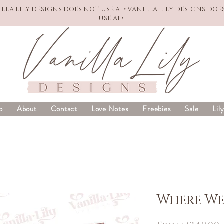
NILLA LILY DESIGNS DOES NOT USE AI • VANILLA LILY DESIGNS DOE
USE AI •
p
About
Contact
Love Notes
Freebies
Sale
Lil
Where We