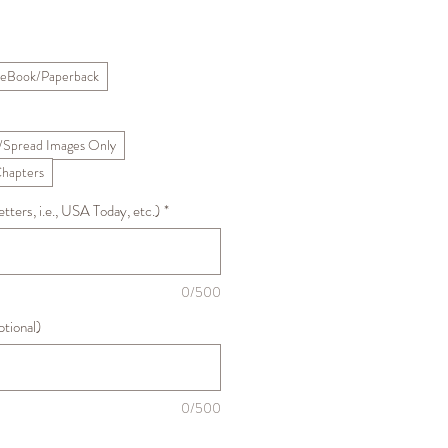
Sale
Price
eBook/Paperback
/Spread Images Only
Chapters
ters, i.e., USA Today, etc.)
*
0/500
ptional)
0/500