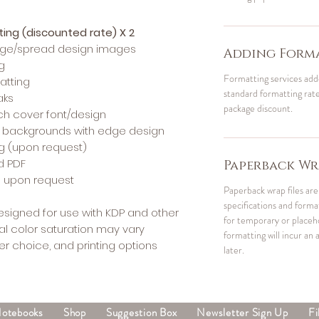
tting (discounted rate) X 2
edge/spread design images
Adding Forma
g
Formatting services add
atting
standard formatting rates
aks
package discount.
h cover font/design
r backgrounds with edge design
ng (upon request)
d PDF
Paperback Wr
Fs upon request
Paperback wrap files are 
specifications and form
designed for use with KDP and other
for temporary or placehol
al color saturation may vary
formatting will incur an a
r choice, and printing options
later.
Notebooks
Shop
Suggestion Box
Newsletter Sign Up
Fi