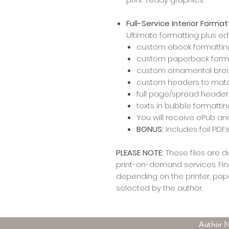
Full-Service Interior Forma
Ultimate formatting plus 
custom ebook formattin
custom paperback form
custom ornamental bre
custom headers to matc
full page/spread heade
texts in bubble formatti
You will receive ePub an
BONUS:
Includes foil PD
PLEASE NOTE:
These files are 
print-on-demand services. Fin
depending on the printer, pape
selected by the author.
Author 