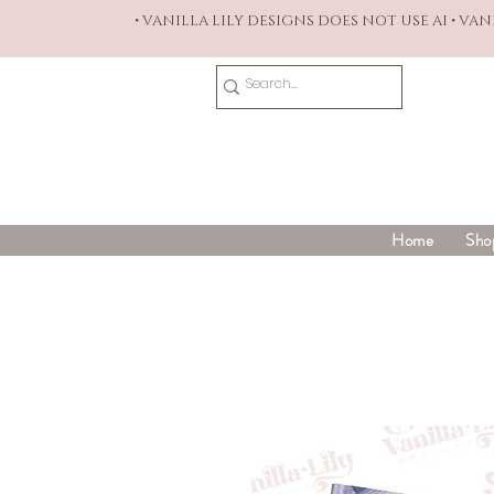
• VANILLA LILY DESIGNS DOES NOT USE AI • VA
Home
Sho