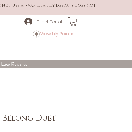
S NOT USE AI • VANILLA LILY DESIGNS DOES NOT
Client Portal
View Lily Points
y Luxe Rewards
 Belong Duet