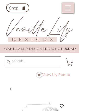
Shop
• VANILLA LILY DESIGNS DOES NOT USE AI •
View Lily Points