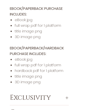
EBOOK/PAPERBACK PURCHASE
INCLUDES:
eBook jpg
full wrap pdf for 1 platform
title image png
3D image png
EBOOK/PAPERBACK/HARDBACK
PURCHASE INCLUDES:
eBook jpg
full wrap pdf for 1 platform
hardback pdf for 1 platform
title image png
3D image png
Exclusivity
This specific cover design will be exclusively