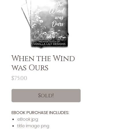
When the Wind
was Ours
Price
$75.00
Sold!
EBOOK PURCHASE INCLUDES:
​​​eBook jpg
title image png