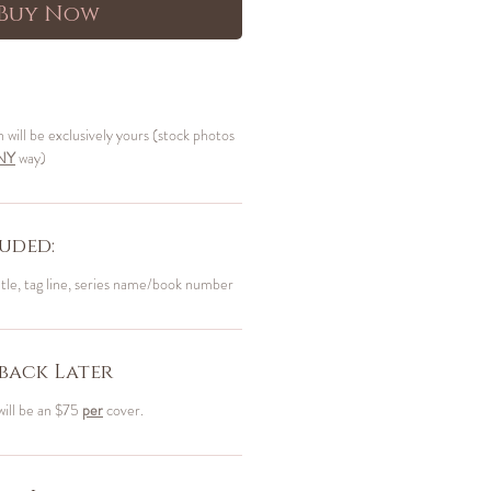
Buy Now
n will be exclusively yours (stock photos
NY
way)
uded:
itle, tag line, series name/book number
back Later
will be an $75
per
cover.