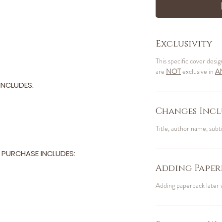
Exclusivity
This specific cover desig
are
NOT
exclusive in
A
NCLUDES:
Changes Incl
Title, author name, subt
PURCHASE INCLUDES:
Adding Paper
Adding paperback later 