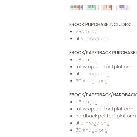
EBOOK PURCHASE INCLUDES:
​​​eBook jpg
title image png
EBOOK/PAPERBACK PURCHASE I
eBook jpg
full wrap pdf for 1 platform
title image png
3D image png
EBOOK/PAPERBACK/HARDBACK 
eBook jpg
full wrap pdf for 1 platform
hardback pdf for 1 platform
title image png
3D image png