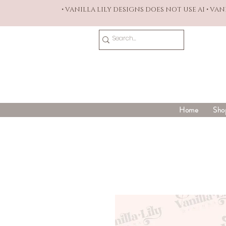
• VANILLA LILY DESIGNS DOES NOT USE AI • VA
Home
Sho