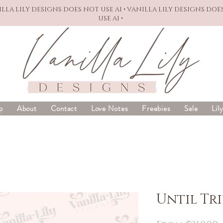
NILLA LILY DESIGNS DOES NOT USE AI • VANILLA LILY DESIGNS DOE
USE AI •
p
About
Contact
Love Notes
Freebies
Sale
Lil
Until Tr