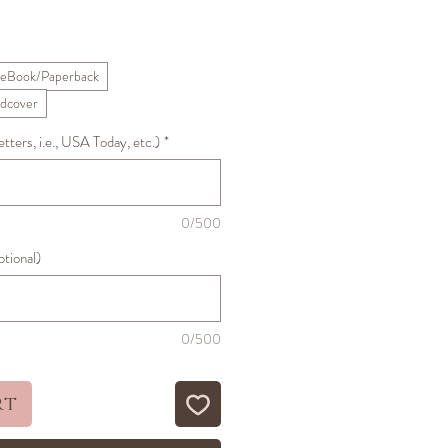
ale
Price
eBook/Paperback
dcover
ters, i.e., USA Today, etc.)
*
0/500
ptional)
0/500
rt