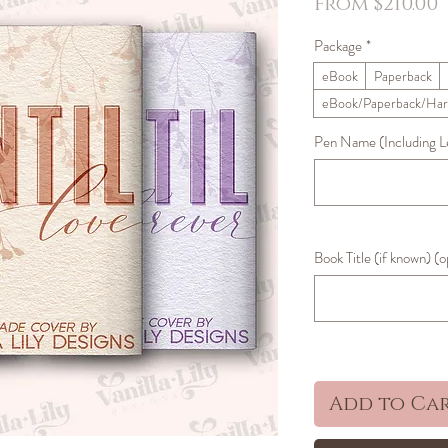
S
From
$210.00
Package
*
eBook
Paperback
eBook/Paperback/Har
Pen Name (Including Let
Book Title (if known) (o
Add to Ca