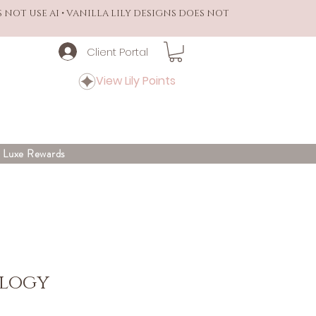
S NOT USE AI • VANILLA LILY DESIGNS DOES NOT
Client Portal
View Lily Points
y Luxe Rewards
ilogy