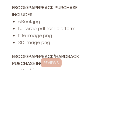
EBOOK/PAPERBACK PURCHASE
INCLUDES:
eBook jpg
full wrap pdf for 1 platform
title image png
3D image png
EBOOK/PAPERBACK/HARDBACK
PURCHASE INCLUDES:
REVIEWS
eBook jpg
full wrap pdf for 1 platform
hardback pdf for 1 platform
title image png
3D image png
Exclusivity
This specific cover design will be exclusively
Changes