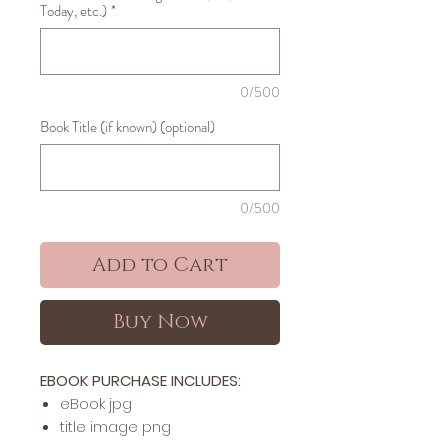
Today, etc.)
*
0/500
Book Title (if known) (optional)
0/500
Add to Cart
Buy Now
EBOOK PURCHASE INCLUDES:
​​​eBook jpg
title image png