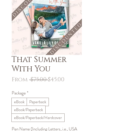
That Summer
With You
Regular
Sale
From
 $75.00 
$45.00
Price
Price
Package
*
eBook
Paperback
eBook/Paperback
eBook/Paperback/Hardcover
Pen Name (Including Letters, i.e., USA