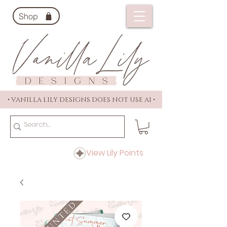
Shop
• VANILLA LILY DESIGNS DOES NOT USE AI •
View Lily Points