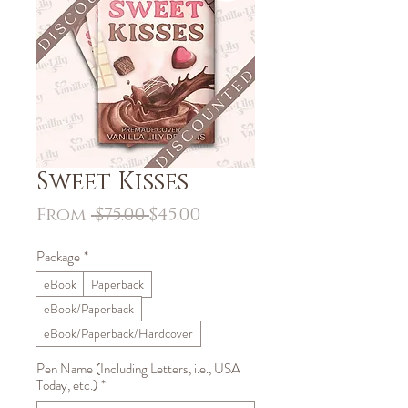
Sweet Kisses
Regular
Sale
From
 $75.00 
$45.00
Price
Price
Package
*
eBook
Paperback
eBook/Paperback
eBook/Paperback/Hardcover
Pen Name (Including Letters, i.e., USA
Today, etc.)
*