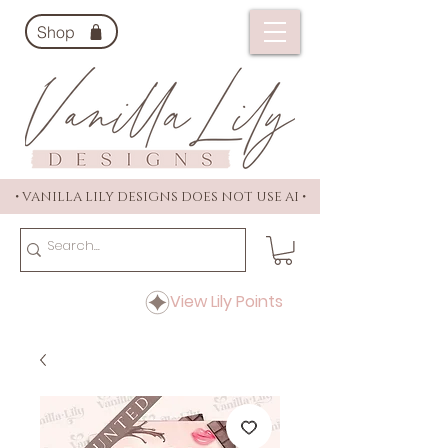
Shop
• VANILLA LILY DESIGNS DOES NOT USE AI •
View Lily Points