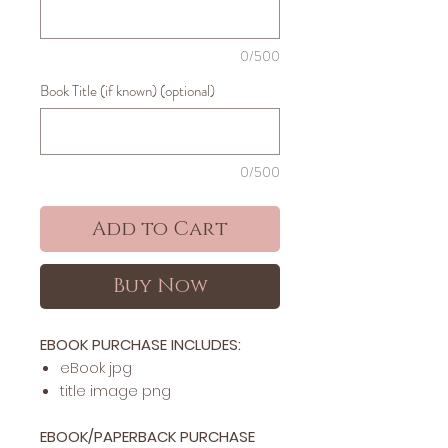
0/500
Book Title (if known) (optional)
0/500
Add to Cart
Buy Now
EBOOK PURCHASE INCLUDES:
​​​eBook jpg
title image png
EBOOK/PAPERBACK PURCHASE