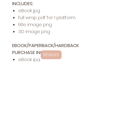
INCLUDES:
eBook jpg
full wrap pdf for 1 platform
title image png
3D image png
EBOOK/PAPERBACK/HARDBACK
PURCHASE INCLUDES:
REVIEWS
eBook jpg
full wrap pdf for 1 platform
hardback pdf for 1 platform
title image png
3D image png
Exclusivity
This specific cover design will be exclusively
Changes
yours (stock photos are
NOT
exclusive in
Included:
ANY
way)