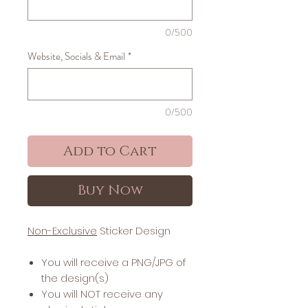
0/500
Website, Socials & Email
*
0/500
Add to Cart
Buy Now
Non-Exclusive
Sticker Design
You will receive a PNG/JPG of
the design(s)
You will NOT receive any