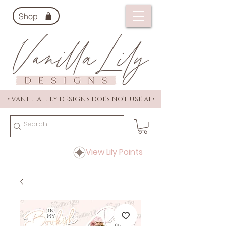
Shop
• VANILLA LILY DESIGNS DOES NOT USE AI •
View Lily Points