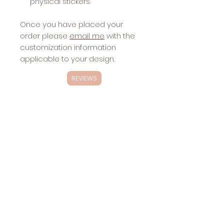
physical stickers.
Once you have placed your
order please
email me
with the
customization information
applicable to your design.
REVIEWS
Exclusivity
These designs are
NOT
exclusive.
Changes
These designs will be sold multiple
Included with
times.
Stickers:
website
Sharing the
design via
social media,