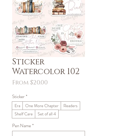
Sticker
Watercolor 102
Sale
From
$20.00
Price
Sticker
*
Era
One More Chapter
Readers
Shelf Care
Set of all 4
Pen Name
*