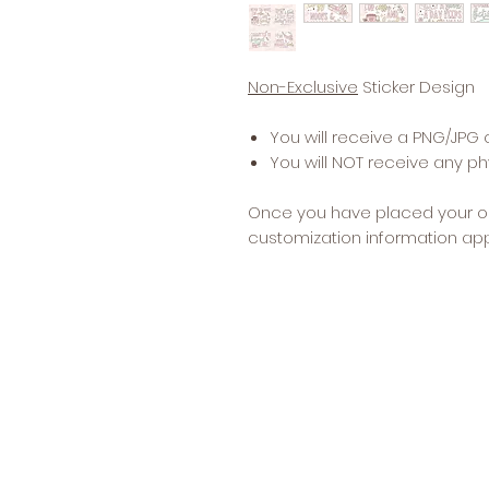
Non-Exclusive
Sticker Design
You will receive a PNG/JPG 
You will NOT receive any phy
Once you have placed your o
customization information app