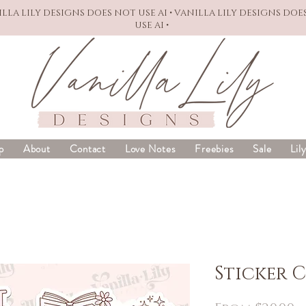
NILLA LILY DESIGNS DOES NOT USE AI • VANILLA LILY DESIGNS DOE
USE AI •
p
About
Contact
Love Notes
Freebies
Sale
Lil
Sticker 