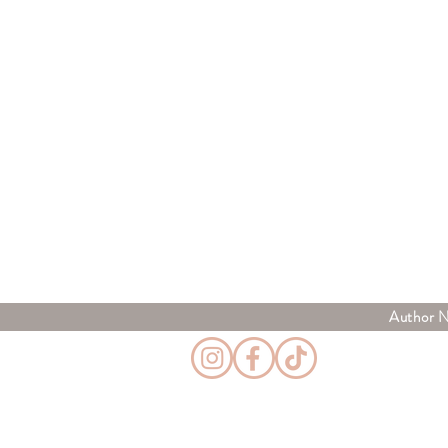
Author 