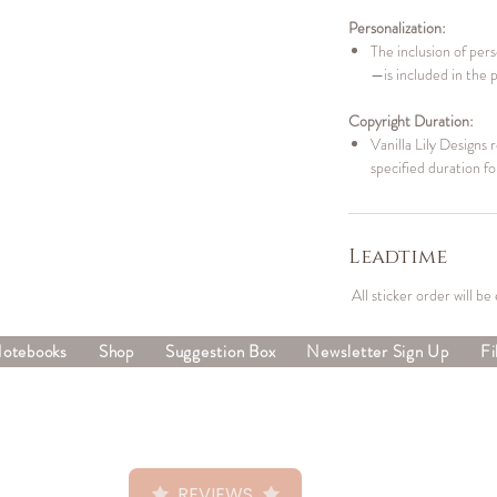
Personalization:
The inclusion of per
—is included in the 
Copyright Duration:
Vanilla Lily Designs 
specified duration fo
Leadtime
All sticker order will be
Notebooks
Shop
Suggestion Box
Newsletter Sign Up
Fi
REVIEWS