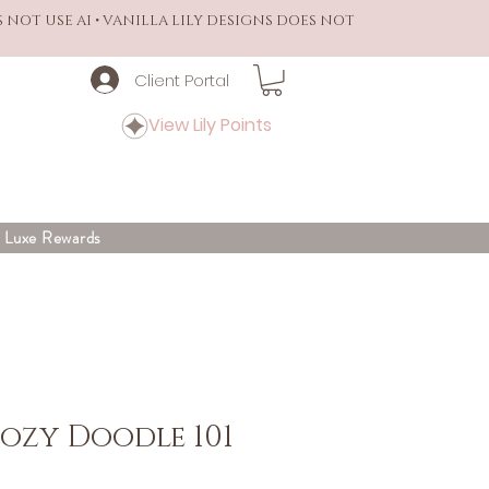
S NOT USE AI • VANILLA LILY DESIGNS DOES NOT
Client Portal
View Lily Points
y Luxe Rewards
Cozy Doodle 101