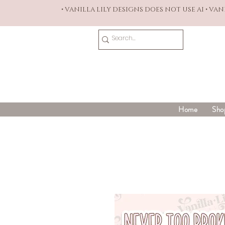
• VANILLA LILY DESIGNS DOES NOT USE AI • VA
Home
Sho