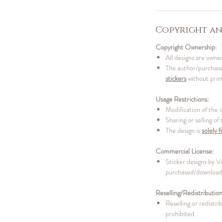
Copyright an
Copyright Ownership:
All designs are owned
The author/purchaser
stickers
without print
Usage Restrictions:
Modification of the 
Sharing or selling of
The design is
solely f
Commercial License:
Sticker designs by V
purchased/downloade
Reselling/Redistribution
Reselling or redistrib
prohibited.