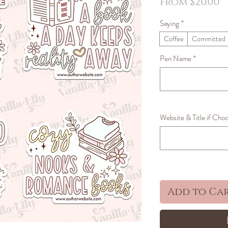
S
From
$20.00
P
Saying
*
Coffee
Committed
Pen Name
*
Website & Title if Choo
Add to Ca