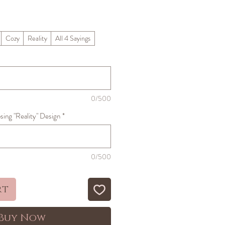
ale
rice
Cozy
Reality
All 4 Sayings
0/500
sing "Reality" Design
*
0/500
rt
Buy Now