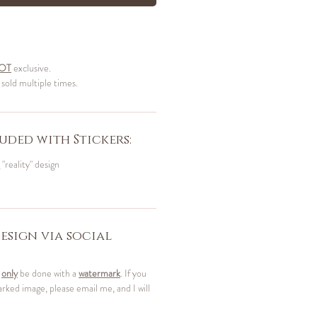
OT
exclusive.
 sold multiple times.
uded with Stickers:
 "reality" design
esign via social
t
only
be done with a
watermark
. If you
ked image, please email me, and I will