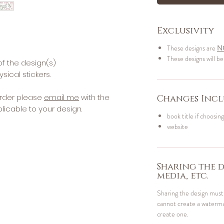
Exclusivity
These designs are
N
These designs will be
of the design(s)
sical stickers.
rder please
email me
with the
Changes Incl
licable to your design.
book title if choosing
website
Sharing the d
media, etc.
Sharing the design mus
cannot create a watermar
create one.