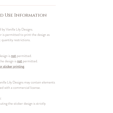
d Use Information
 by Vanilla Lily Designs.
 is permitted to print the design as
 quantity restrictions.
design is
not
permitted.
 the design is
not
permitted.
or sticker printing
.
anilla Lily Designs may contain elements
d with a commercial license.
:
uting the sticker design is strictly