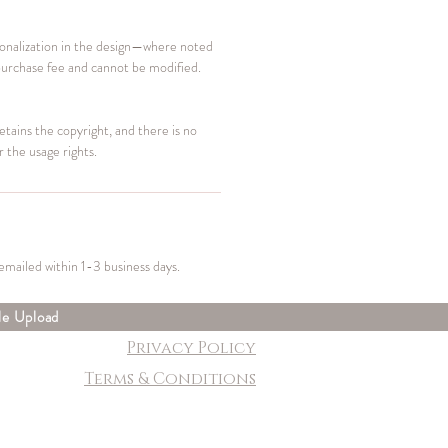
sonalization in the design—where noted
purchase fee and cannot be modified.
retains the copyright, and there is no
r the usage rights.
 emailed within 1-3 business days.
le Upload
Privacy Policy
Terms & Conditions