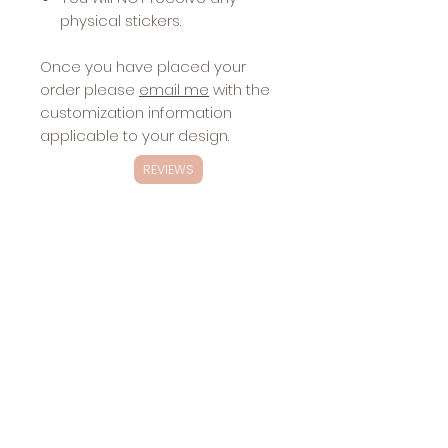
physical stickers.
Once you have placed your
order please
email me
with the
customization information
applicable to your design.
REVIEWS
Exclusivity
These designs are
NOT
exclusive.
Changes
These designs will be sold multiple
Included with
times.
Stickers:
color(s)—choose 6 colors, please send
Sharing the
hex codes in the order from top to
design via
bottom
website