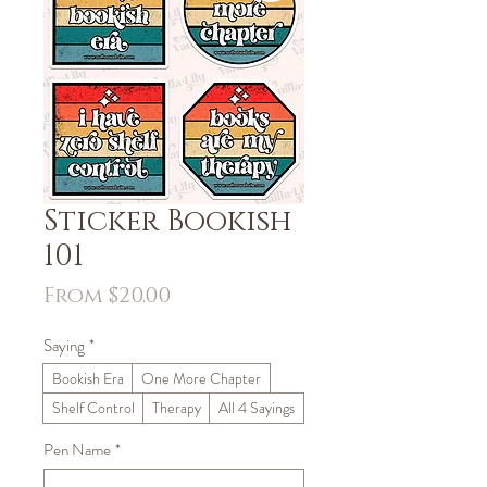
Sticker Bookish
101
Sale
From
$20.00
Price
Saying
*
Bookish Era
One More Chapter
Shelf Control
Therapy
All 4 Sayings
Pen Name
*