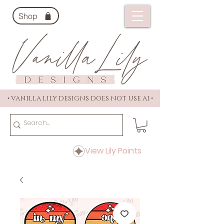
Shop
• VANILLA LILY DESIGNS DOES NOT USE AI •
View Lily Points