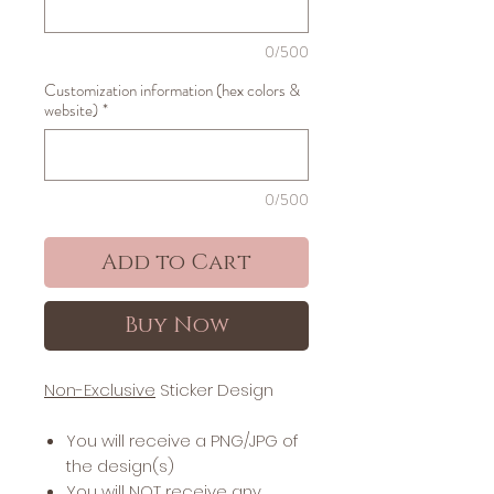
0/500
Customization information (hex colors &
website)
*
0/500
Add to Cart
Buy Now
Non-Exclusive
Sticker Design
You will receive a PNG/JPG of
the design(s)
You will NOT receive any