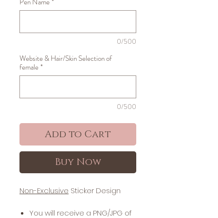
Pen Name
*
0/500
Website & Hair/Skin Selection of
female
*
0/500
Add to Cart
Buy Now
Non-Exclusive
Sticker Design
You will receive a PNG/JPG of