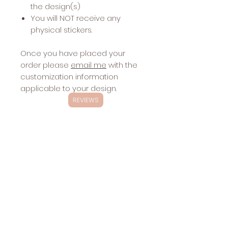
the design(s)
You will NOT receive any
physical stickers.
Once you have placed your
order please
email me
with the
customization information
applicable to your design.
REVIEWS
Exclusivity
These designs are
NOT
exclusive.
Changes
These designs will be sold multiple
Included with
times.
Stickers:
hair/skin - see images
Sharing the
website