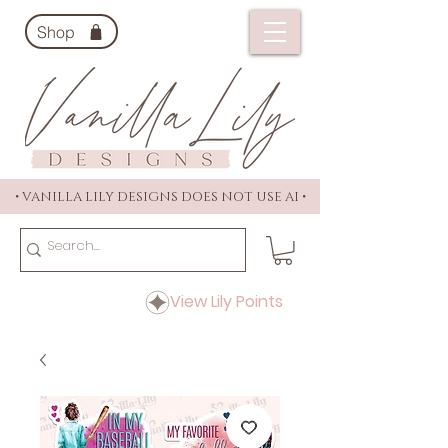
Shop
• VANILLA LILY DESIGNS DOES NOT USE AI •
View Lily Points