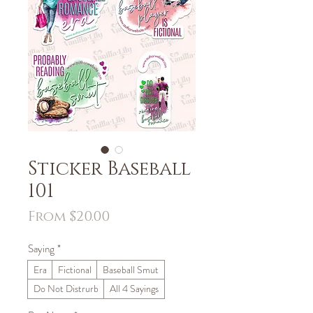
Sticker Baseball
101
Sale
From
$20.00
Price
Saying
*
Era
Fictional
Baseball Smut
Do Not Distrurb
All 4 Sayings