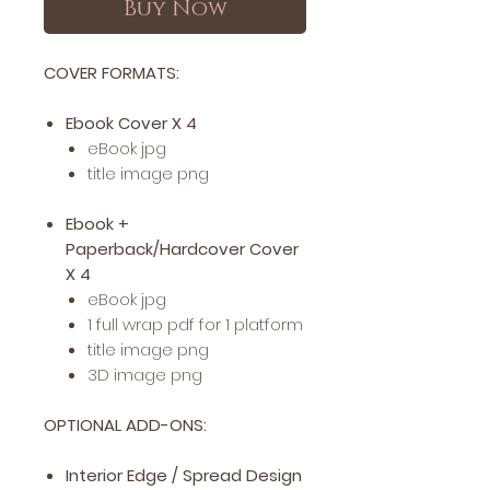
Buy Now
COVER FORMATS:
Ebook Cover X 4
eBook jpg
title image png
Ebook +
Paperback/Hardcover Cover
X 4
eBook jpg
1 full wrap pdf for 1 platform
title image png
3D image png
OPTIONAL ADD-ONS:
Interior Edge / Spread Design