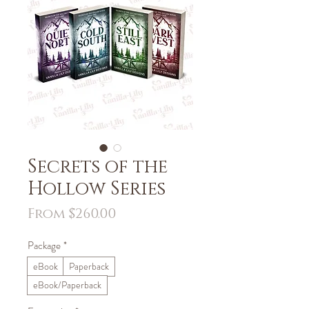
Secrets of the
Hollow Series
Sale
From
$260.00
Price
Package
*
eBook
Paperback
eBook/Paperback