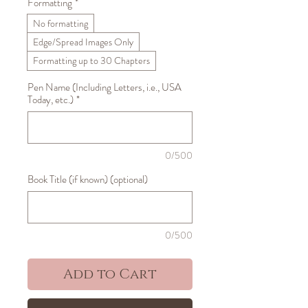
Formatting
*
No formatting
Edge/Spread Images Only
Formatting up to 30 Chapters
Pen Name (Including Letters, i.e., USA
Today, etc.)
*
0/500
Book Title (if known) (optional)
0/500
Add to Cart