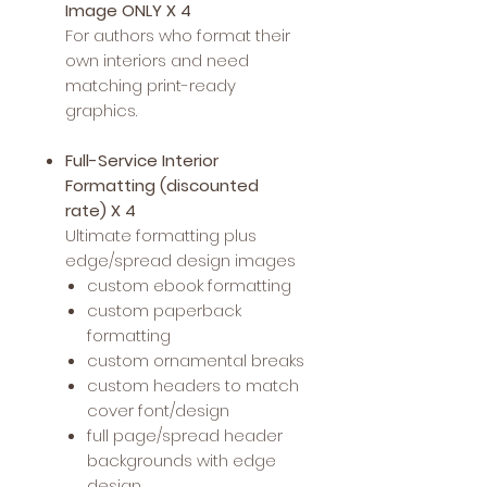
Image ONLY X 4
For authors who format their
own interiors and need
matching print-ready
graphics.
Full-Service Interior
Formatting (discounted
rate) X 4
Ultimate formatting plus
edge/spread design images
custom ebook formatting
custom paperback
formatting
custom ornamental breaks
custom headers to match
cover font/design
full page/spread header
backgrounds with edge
design