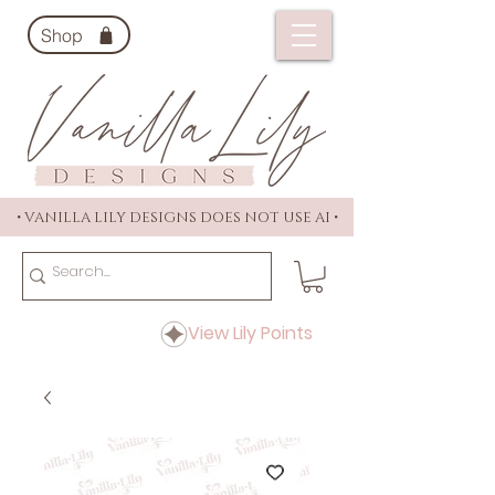
Shop
• VANILLA LILY DESIGNS DOES NOT USE AI •
View Lily Points