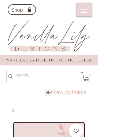
Shop
• VANILLA LILY DESIGNS DOES NOT USE AI •
View Lily Points