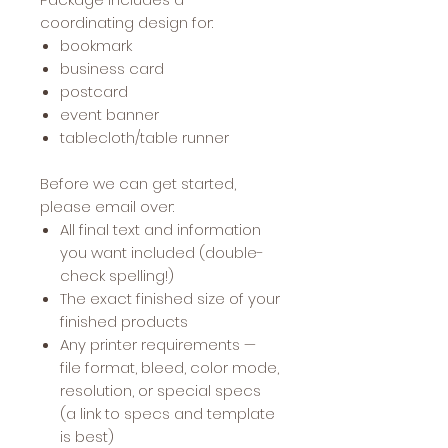
coordinating design for:
bookmark
business card
postcard
event banner
tablecloth/table runner
Before we can get started,
please email over:
All final text and information
you want included (double-
check spelling!)
The exact finished size of your
finished products
Any printer requirements —
file format, bleed, color mode,
resolution, or special specs
(a link to specs and template
is best)