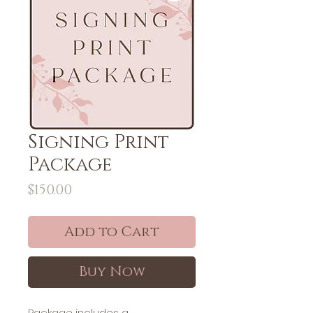
Signing Print
Package
Price
$150.00
Add to Cart
Buy Now
Package includes a