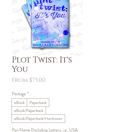
Plot Twist: It's
You
Sale
From
$75.00
Price
Package
*
eBook
Paperback
eBook/Paperback
eBook/Paperback/Hardcover
Pen Name (Including Letters, i.e., USA