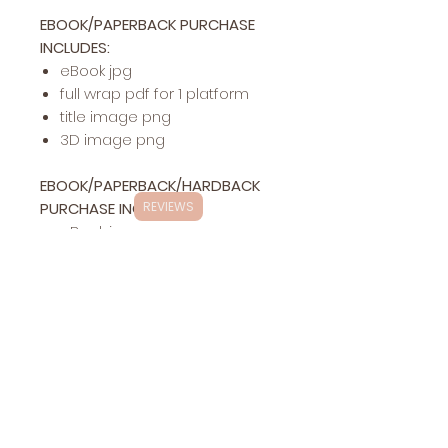
EBOOK/PAPERBACK PURCHASE
INCLUDES:
eBook jpg
full wrap pdf for 1 platform
title image png
3D image png
EBOOK/PAPERBACK/HARDBACK
PURCHASE INCLUDES:
REVIEWS
eBook jpg
full wrap pdf for 1 platform
hardback pdf for 1 platform
title image png
3D image png
Exclusivity
This specific cover design will be exclusively
Changes