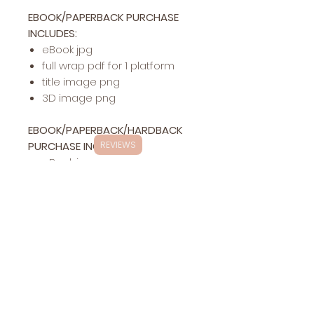
EBOOK/PAPERBACK PURCHASE
INCLUDES:
eBook jpg
full wrap pdf for 1 platform
title image png
3D image png
EBOOK/PAPERBACK/HARDBACK
PURCHASE INCLUDES:
REVIEWS
eBook jpg
full wrap pdf for 1 platform
hardback pdf for 1 platform
title image png
3D image png
Exclusivity
This specific cover design will be exclusively
Changes