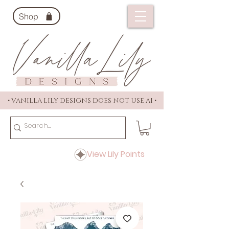
Shop
• VANILLA LILY DESIGNS DOES NOT USE AI •
View Lily Points