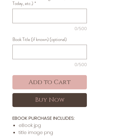
Today, etc.)
*
0/500
Book Title (if known) (optional)
0/500
Add to Cart
Buy Now
EBOOK PURCHASE INCLUDES:
​​​eBook jpg
title image png