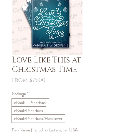
Love Like This at
Christmas Time
Sale
From
$75.00
Price
Package
*
eBook
Paperback
eBook/Paperback
eBook/Paperback/Hardcover
Pen Name (Including Letters, i.e., USA