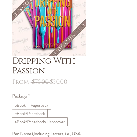
Dripping With
Passion
Regular
Sale
From
 $75.00 
$30.00
Price
Price
Package
*
eBook
Paperback
eBook/Paperback
eBook/Paperback/Hardcover
Pen Name (Including Letters, i.e., USA