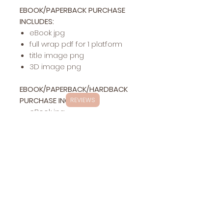
EBOOK/PAPERBACK PURCHASE
INCLUDES:
eBook jpg
full wrap pdf for 1 platform
title image png
3D image png
EBOOK/PAPERBACK/HARDBACK
PURCHASE INCLUDES:
REVIEWS
eBook jpg
full wrap pdf for 1 platform
hardback pdf for 1 platform
title image png
3D image png
Exclusivity
This specific cover design will be exclusively
Changes
yours (stock photos are
NOT
exclusive in