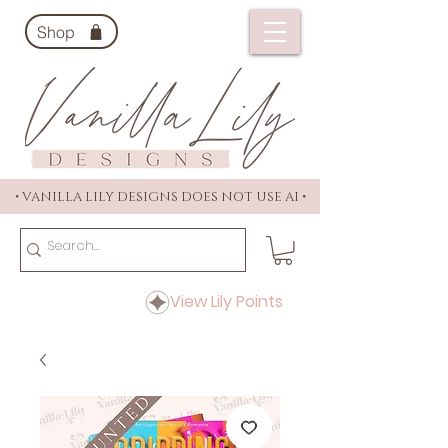
Shop
• VANILLA LILY DESIGNS DOES NOT USE AI •
View Lily Points