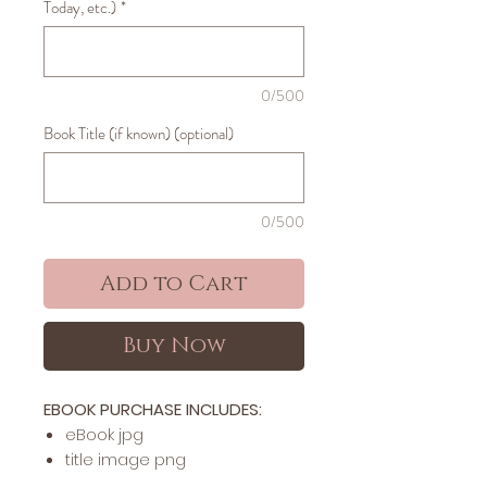
Today, etc.)
*
0/500
Book Title (if known) (optional)
0/500
Add to Cart
Buy Now
EBOOK PURCHASE INCLUDES:
​​​eBook jpg
title image png