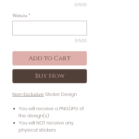
0/500
Website
*
0/500
Add to Cart
Buy Now
Non-Exclusive
Sticker Design
You will receive a PNG/JPG of
the design(s)
You will NOT receive any
physical stickers.