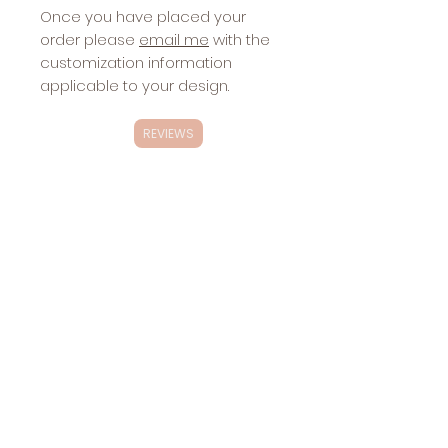
Once you have placed your
order please
email me
with the
customization information
applicable to your design.
REVIEWS
Exclusivity
These designs are
NOT
exclusive.
Changes
These designs will be sold multiple
Included with
times.
Stickers:
website
Sharing the
design via
social media,
etc.