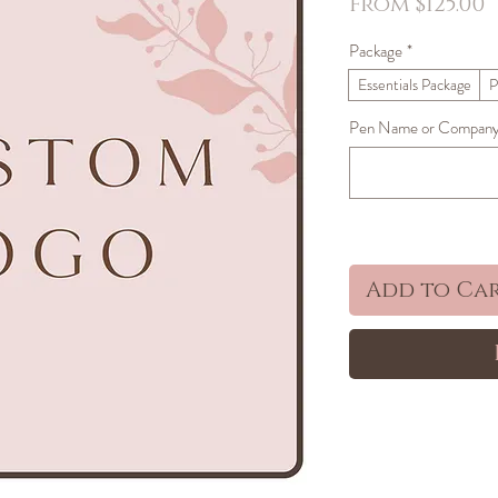
S
From
$125.00
P
Package
*
Essentials Package
P
Pen Name or Company 
Add to Ca