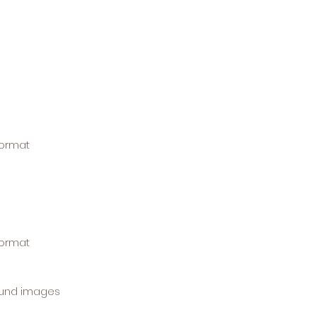
format
format
ound images