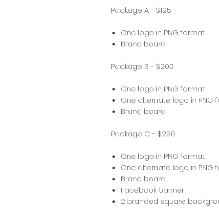
Package A - $125
One logo in PNG format
Brand board
Package B - $200
One logo in PNG format
One alternate logo in PNG 
Brand board
Package C - $250
One logo in PNG format
One alternate logo in PNG 
Brand board
Facebook banner
2 branded square backgr