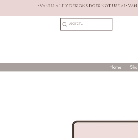
• VANILLA LILY DESIGNS DOES NOT USE AI • VA
Home
Sho