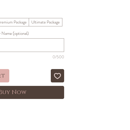
ale
rice
remium Package
Ultimate Package
Name (optional)
0/500
rt
Buy Now