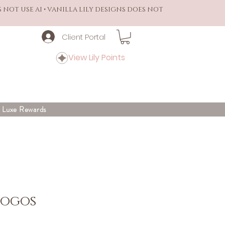
S NOT USE AI • VANILLA LILY DESIGNS DOES NOT
Client Portal
View Lily Points
y Luxe Rewards
Logos