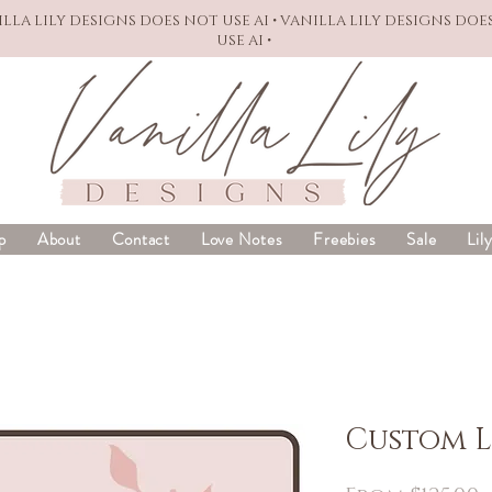
NILLA LILY DESIGNS DOES NOT USE AI • VANILLA LILY DESIGNS DOE
USE AI •
p
About
Contact
Love Notes
Freebies
Sale
Lil
Custom 