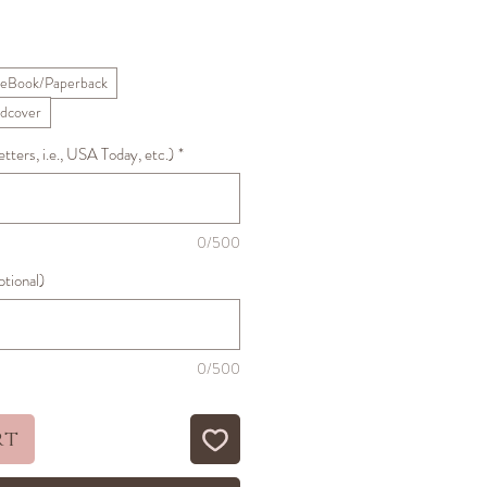
ale
rice
eBook/Paperback
dcover
ters, i.e., USA Today, etc.)
*
0/500
ptional)
0/500
rt