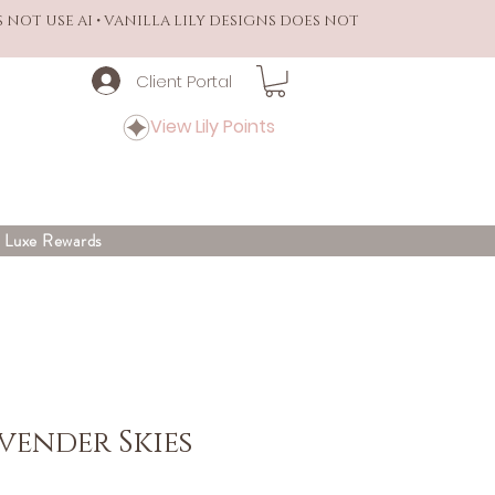
S NOT USE AI • VANILLA LILY DESIGNS DOES NOT
Client Portal
View Lily Points
y Luxe Rewards
vender Skies