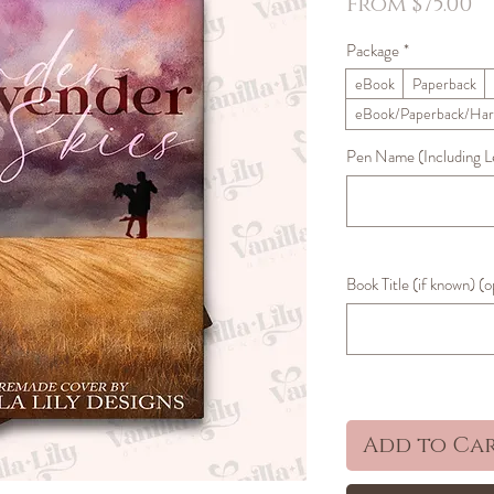
S
From
$75.00
P
Package
*
eBook
Paperback
eBook/Paperback/Har
Pen Name (Including Let
Book Title (if known) (o
Add to Ca