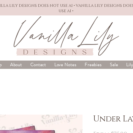
NILLA LILY DESIGNS DOES NOT USE AI • VANILLA LILY DESIGNS DOE
USE AI •
p
About
Contact
Love Notes
Freebies
Sale
Lil
Under La