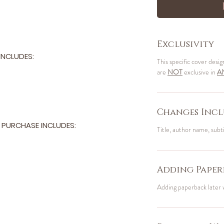
Exclusivity
NCLUDES:
This specific cover desig
are
NOT
exclusive in
A
Changes Incl
PURCHASE INCLUDES:
Title, author name, subt
Adding Paper
Adding paperback later 