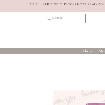
• VANILLA LILY DESIGNS DOES NOT USE AI • VA
Home
Sho