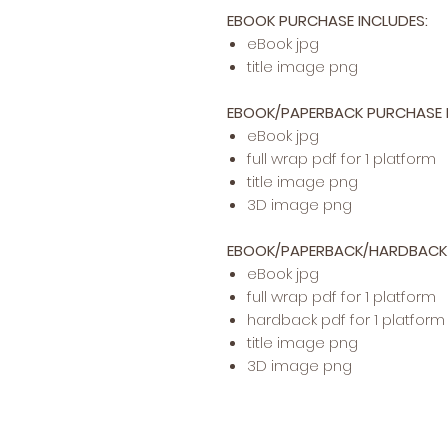
EBOOK PURCHASE INCLUDES:
​​​eBook jpg
title image png
EBOOK/PAPERBACK PURCHASE I
eBook jpg
full wrap pdf for 1 platform
title image png
3D image png
EBOOK/PAPERBACK/HARDBACK 
eBook jpg
full wrap pdf for 1 platform
hardback pdf for 1 platform
title image png
3D image png