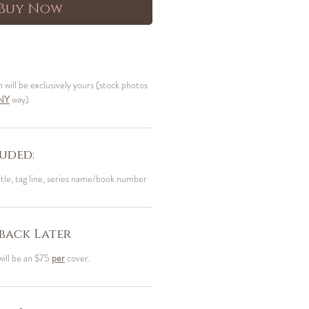
Buy Now
n will be exclusively yours (stock photos
NY
way)
uded:
itle, tag line, series name/book number
back Later
will be an $75
per
cover.