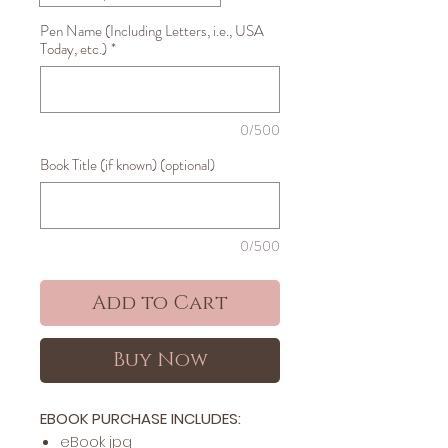
Pen Name (Including Letters, i.e., USA
Today, etc.)
*
0/500
Book Title (if known) (optional)
0/500
Add to Cart
Buy Now
EBOOK PURCHASE INCLUDES:
​​​eBook jpg