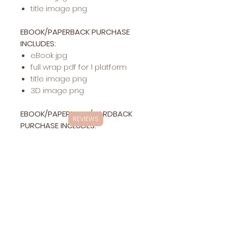
title image png
EBOOK/PAPERBACK PURCHASE
INCLUDES:
eBook jpg
full wrap pdf for 1 platform
title image png
3D image png
EBOOK/PAPERBACK/HARDBACK
REVIEWS
PURCHASE INCLUDES:
eBook jpg
full wrap pdf for 1 platform
hardback pdf for 1 platform
title image png
3D image png
Exclusivity