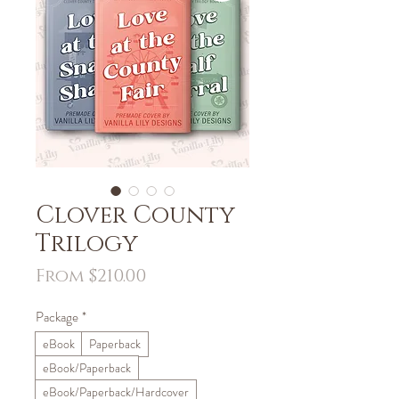
Clover County
Trilogy
Sale
From
$210.00
Price
Package
*
eBook
Paperback
eBook/Paperback
eBook/Paperback/Hardcover