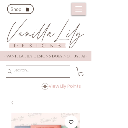
Shop
• VANILLA LILY DESIGNS DOES NOT USE AI •
View Lily Points