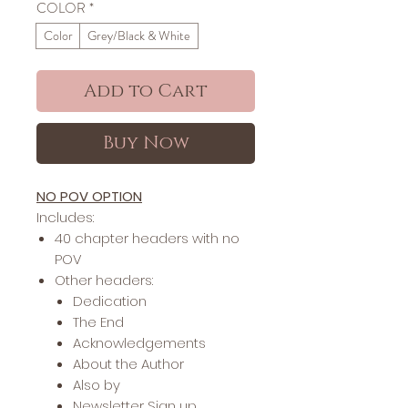
COLOR
*
Color
Grey/Black & White
Add to Cart
Buy Now
NO POV OPTION
Includes:
40 chapter headers with no
POV
Other headers:
Dedication
The End
Acknowledgements
About the Author
Also by
Newsletter Sign up