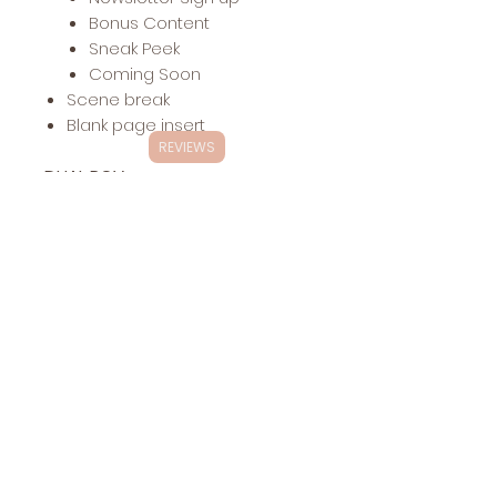
Bonus Content
Sneak Peek
Coming Soon
Scene break
Blank page insert
REVIEWS
DUAL POV
Includes:
Up to 40 chapter headers
with dual POV (inquire about
additional POVs)
Other headers:
Dedication
The End
Acknowledgements
About the Author
Also by
Newsletter Sign up
Bonus Content