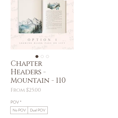
Chapter
Headers -
Mountain - 110
Sale
From
$25.00
Price
POV
*
No POV
Dual POV