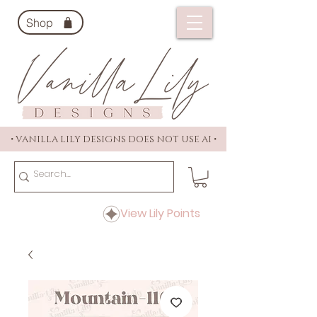
Shop
• VANILLA LILY DESIGNS DOES NOT USE AI •
View Lily Points