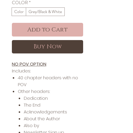
COLOR
*
Color
Grey/Black & White
Add to Cart
Buy Now
NO POV OPTION
Includes:
40 chapter headers with no
POV
Other headers:
Dedication
The End
Acknowledgements
About the Author
Also by
Newsletter Sign up