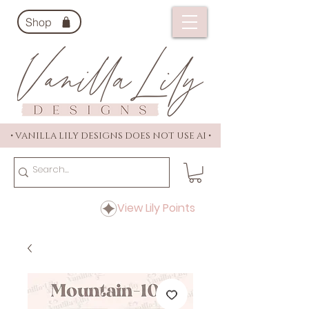
Shop
• VANILLA LILY DESIGNS DOES NOT USE AI •
View Lily Points