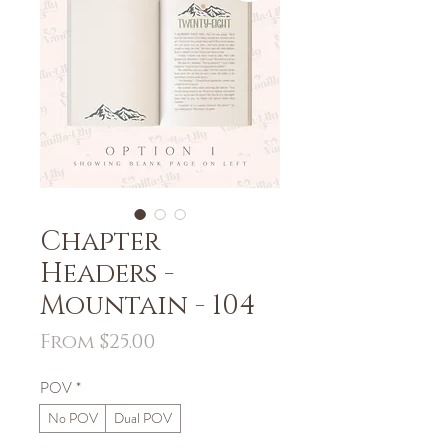
Chapter
Headers -
Mountain - 104
Sale
From
$25.00
Price
POV
*
No POV
Dual POV