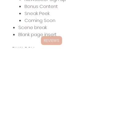
Bonus Content
Sneak Peek
Coming Soon
Scene break
Blank page insert
REVIEWS
DUAL POV
Includes:
Up to 40 chapter headers
with dual POV (inquire about
additional POVs)
Other headers:
Dedication
The End
Acknowledgements
About the Author
Also by
Newsletter Sign up
Bonus Content