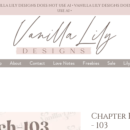
NILLA LILY DESIGNS DOES NOT USE AI • VANILLA LILY DESIGNS DOE
USE AI •
p
About
Contact
Love Notes
Freebies
Sale
Lil
Chapter 
- 103