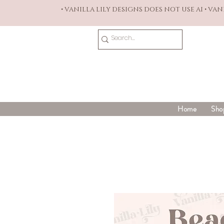
• VANILLA LILY DESIGNS DOES NOT USE AI • VA
Home
Sho