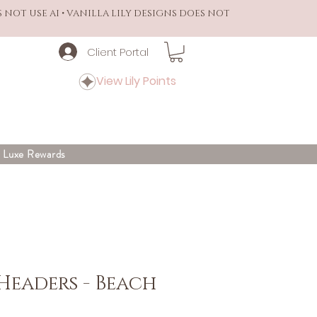
S NOT USE AI • VANILLA LILY DESIGNS DOES NOT
Client Portal
View Lily Points
y Luxe Rewards
Headers - Beach