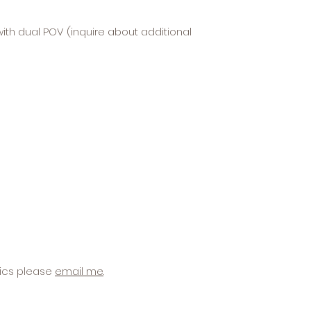
ith dual POV (inquire about additional
hics please
email me
.