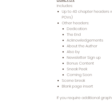
Includes:
Up to 40 chapter headers w
POVs)
Other headers:
Dedication
The End
Acknowledgements
About the Author
Also by
Newsletter Sign up
Bonus Content
Sneak Peek
Coming Soon
Scene break
Blank page insert
If you require additional grap