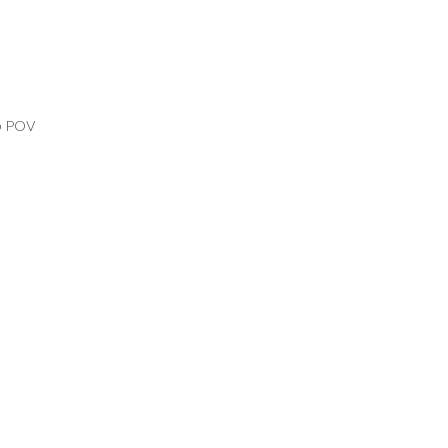
o POV