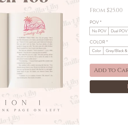
S
From
$25.00
P
POV
*
No POV
Dual POV
COLOR
*
Color
Grey/Black &
Add to Ca