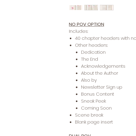
NO POV OPTION
Includes:
40 chapter headers with n
Other headers:
Dedication
The End
Acknowledgements
About the Author
Also by
Newsletter Sign up
Bonus Content
Sneak Peek
Coming Soon
Scene break
Blank page insert
DUAL POV