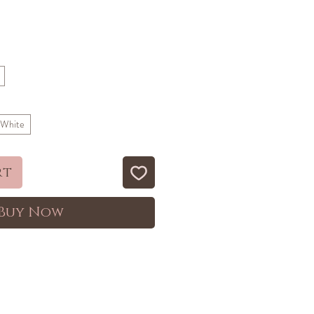
ale
rice
 White
rt
Buy Now